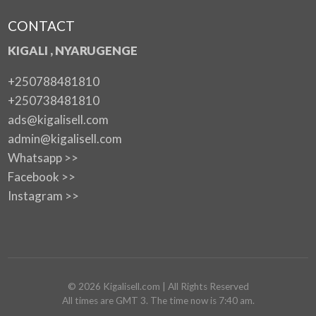
CONTACT
KIGALI , NYARUGENGE
+250788481810
+250738481810
ads@kigalisell.com
admin@kigalisell.com
Whatsapp >>
Facebook >>
Instagram >>
©
2026
Kigalisell.com
| All Rights Reserved
All times are GMT 3. The time now is 7:40 am.