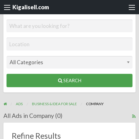
Kigalisell.com
SEARCH
ADS
BUSINESS & IDEA FOR SALE
COMPANY
All Ads in Company (0)
R
F
f
Refine Results