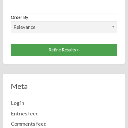
a
t
C
Order By
Refine Results ››
Meta
Log in
Entries feed
Comments feed