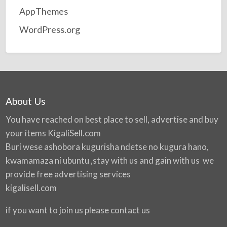
AppThemes
WordPress.org
About Us
You have reached on best place to sell, advertise and buy
your items
KigaliSell.com
Buri wese ashobora kugurisha ndetse no kugura hano,
kwamamaza ni ubuntu ,stay with us and gain with us we
provide free advertising services
kigalisell.com
if you want to join us please contact us