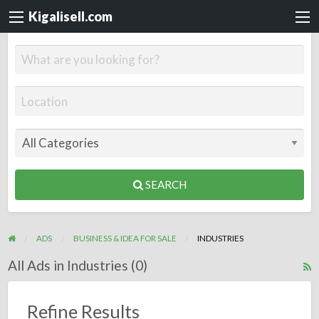
Kigalisell.com
SEARCH
ADS
BUSINESS & IDEA FOR SALE
INDUSTRIES
All Ads in Industries (0)
R
F
f
Refine Results