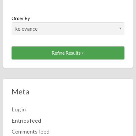
a
t
I
Order By
Refine Results ››
Meta
Log in
Entries feed
Comments feed