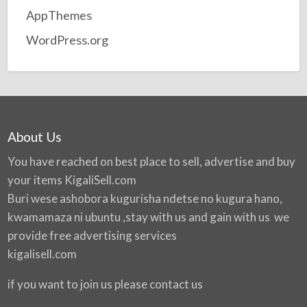
AppThemes
WordPress.org
About Us
You have reached on best place to sell, advertise and buy
your items
KigaliSell.com
Buri wese ashobora kugurisha ndetse no kugura hano,
kwamamaza ni ubuntu ,stay with us and gain with us we
provide free advertising services
kigalisell.com
if you want to join us please contact us