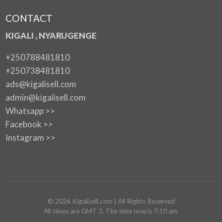
CONTACT
KIGALI , NYARUGENGE
+250788481810
+250738481810
ads@kigalisell.com
admin@kigalisell.com
Whatsapp >>
Facebook >>
Instagram >>
©
2026
Kigalisell.com
| All Rights Reserved
All times are GMT 3. The time now is 7:10 am.