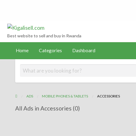
Kigalisell.com
hboard
Best website to sell and buy in Rwanda
Home
Categories
Dashboard
ADS
MOBILE PHONES & TABLETS
ACCESSORIES
All Ads in Accessories (0)