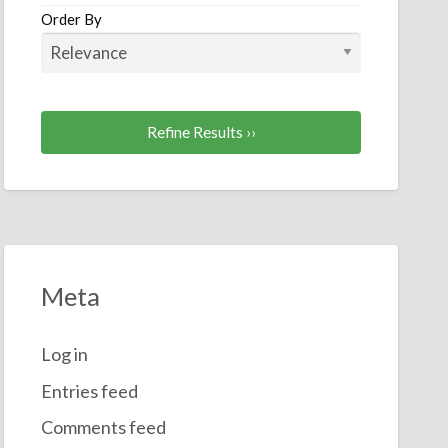
Order By
essories
Refine Results ››
Meta
Log in
Entries feed
Comments feed