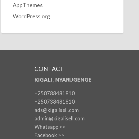
AppThemes
WordPress.org
CONTACT
KIGALI , NYARUGENGE
+250788481810
+250738481810
ads@kigalisell.com
admin@kigalisell.com
Whatsapp >>
Facebook >>