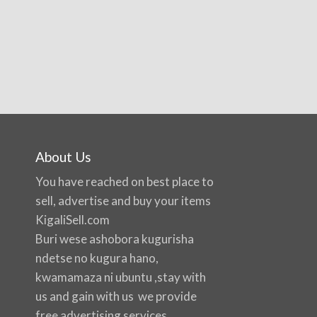
About Us
You have reached on best place to
sell, advertise and buy your items
KigaliSell.com
Buri wese ashobora kugurisha
ndetse no kugura hano,
kwamamaza ni ubuntu ,stay with
us and gain with us we provide
free advertising services