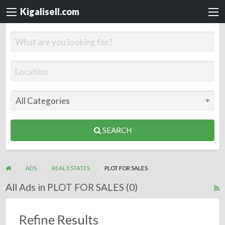
Kigalisell.com
SEARCH
ADS
REAL ESTATES
PLOT FOR SALES
All Ads in PLOT FOR SALES (0)
R
F
f
Refine Results