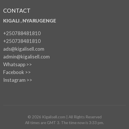
CONTACT
KIGALI , NYARUGENGE
+250788481810
+250738481810
ads@kigalisell.com
admin@kigalisell.com
Whatsapp >>
Facebook >>
Instagram >>
©
2026
Kigalisell.com
| All Rights Reserved
All times are GMT 3. The time now is 3:33 pm.