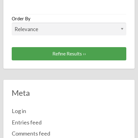
a
t
P
Order By
S
Refine Results ››
Meta
Log in
Entries feed
Comments feed