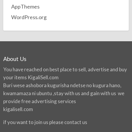
AppThemes
WordPress.org
About Us
You have reached on best place to sell, advertise and buy
your items
KigaliSell.com
Buri wese ashobora kugurisha ndetse no kugura hano,
kwamamaza ni ubuntu ,stay with us and gain with us we
provide free advertising services
kigalisell.com
if you want to join us please contact us