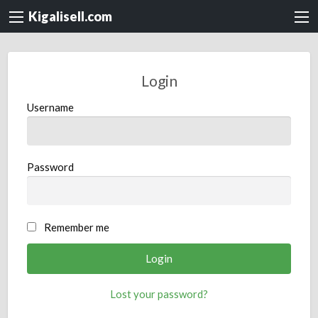
Kigalisell.com
Login
Username
Password
Remember me
Lost your password?