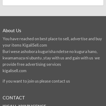
About Us
You have reached on best place to sell, advertise and buy
your items
KigaliSell.com
Buri wese ashobora kugurisha ndetse no kugura hano,
kwamamaza ni ubuntu ,stay with us and gain with us we
provide free advertising services
kigalisell.com
if you want to join us please contact us
CONTACT