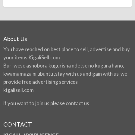
About Us
You have reached on best place to sell, advertise and buy
your items
KigaliSell.com
Buri wese ashobora kugurisha ndetse no kugura hano,
kwamamaza ni ubuntu ,stay with us and gain with us we
provide free advertising services
kigalisell.com
if you want to join us please contact us
CONTACT