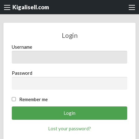
Kigalisell.com
Login
Username
Password
Remember me
Lost your password?