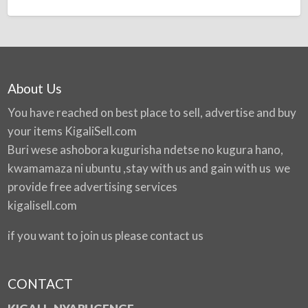
About Us
You have reached on best place to sell, advertise and buy
your items
KigaliSell.com
Buri wese ashobora kugurisha ndetse no kugura hano,
kwamamaza ni ubuntu ,stay with us and gain with us we
provide free advertising services
kigalisell.com
if you want to join us please contact us
CONTACT