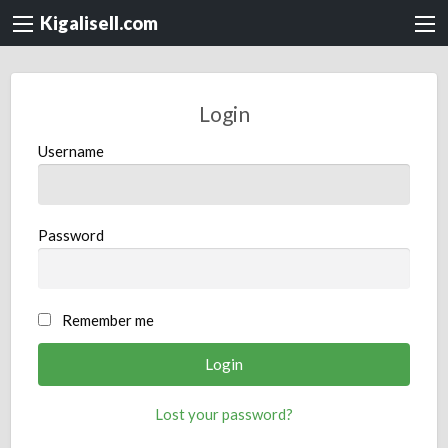
Kigalisell.com
Login
Username
Password
Remember me
Lost your password?