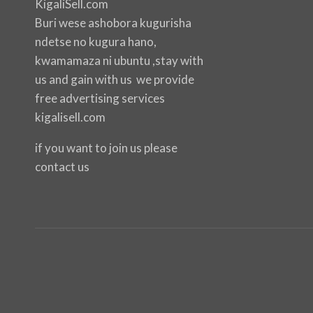
KigaliSell.com
Buri wese ashobora kugurisha
ndetse no kugura hano,
kwamamaza ni ubuntu ,stay with
us and gain with us we provide
free advertising services
kigalisell.com
if you want to join us please
contact us