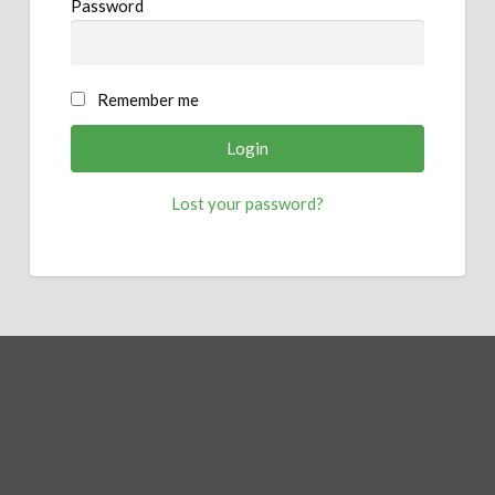
Password
Remember me
Lost your password?