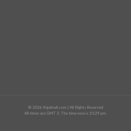
©
2026
Kigalisell.com
| All Rights Reserved
All times are GMT 3. The time now is 10:29 pm.