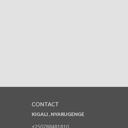
CONTACT
KIGALI , NYARUGENGE
+250788481810