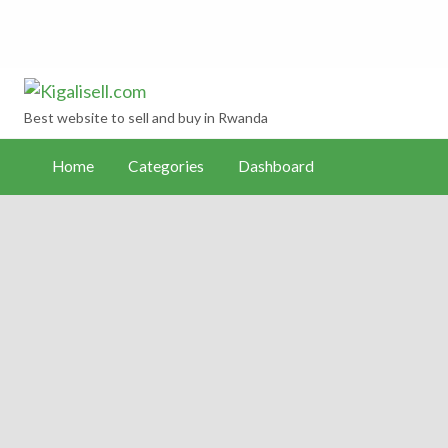
Kigalisell.com
hboard
Best website to sell and buy in Rwanda
Home
Categories
Dashboard