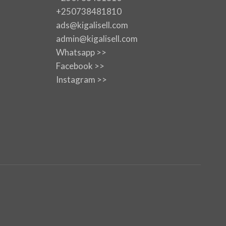
+250738481810
ads@kigalisell.com
admin@kigalisell.com
Whatsapp >>
Facebook >>
Instagram >>