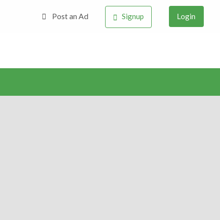
Post an Ad
Signup
Login