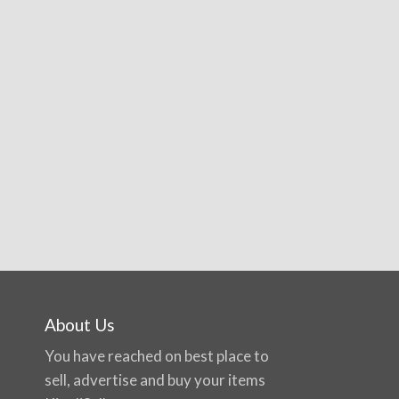
About Us
You have reached on best place to
sell, advertise and buy your items