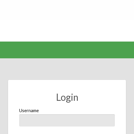
Login
Username