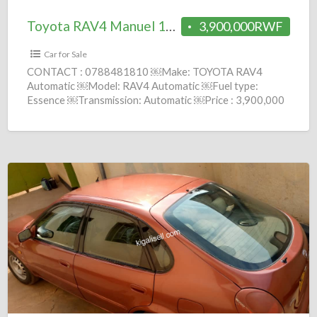
Toyota RAV4 Manuel 1997 = 3.9M
3,900,000RWF
Car for Sale
CONTACT : 0788481810 ￼Make: TOYOTA RAV4
Automatic ￼Model: RAV4 Automatic ￼Fuel type:
Essence ￼Transmission: Automatic ￼Price : 3,900,000
Frws ￼Year: 1998 comission : fees(Brokerage service
[…]
Toyota
Corolla
Macoyine
Manuel=
4.3M