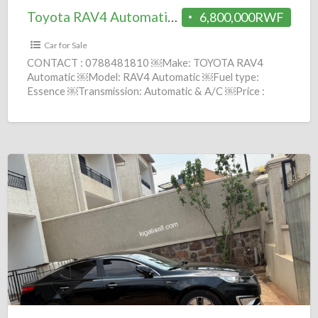
Toyota RAV4 Automatic 2002 = 6.8M
6,800,000RWF
Car for Sale
CONTACT : 0788481810 ￼Make: TOYOTA RAV4
Automatic ￼Model: RAV4 Automatic ￼Fuel type:
Essence ￼Transmission: Automatic & A/C ￼Price :
6,800,000 Frws ￼Year: 2002 comission :
[…]
KIA
K5
hybrid
Automatic
2012
=
9.2M