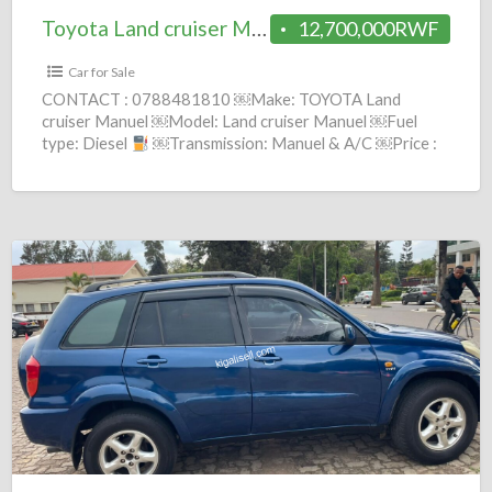
Toyota Land cruiser Manuel 2002 = 12.7M
12,700,000RWF
Car for Sale
CONTACT : 0788481810 ￼Make: TOYOTA Land
cruiser Manuel ￼Model: Land cruiser Manuel ￼Fuel
type: Diesel
￼Transmission: Manuel & A/C ￼Price :
12,700,000 Frws ￼Year:
[…]
Toyota
RAV4
Automatic
2002
=
6.8M