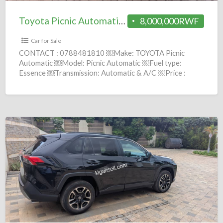
Toyota Picnic Automatic 1998 = 8M
8,000,000RWF
Car for Sale
CONTACT : 0788481810 ￼Make: TOYOTA Picnic
Automatic ￼Model: Picnic Automatic ￼Fuel type:
Essence ￼Transmission: Automatic & A/C ￼Price :
8,000,000 Frws ￼Year: 1998 comission :
[…]
Toyota
RAV4
Automatic
2020
=
33M