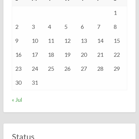
1
2
3
4
5
6
7
8
9
10
11
12
13
14
15
16
17
18
19
20
21
22
23
24
25
26
27
28
29
30
31
« Jul
Status