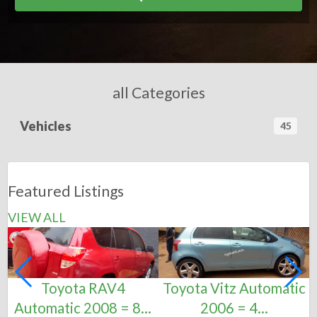
all Categories
Vehicles
45
Featured Listings
VIEW ALL
Toyota RAV4
Toyota Vitz Automatic
Automatic 2008 = 8...
2006 = 4...