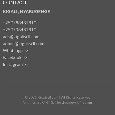
CONTACT
KIGALI , NYARUGENGE
+250788481810
+250738481810
ads@kigalisell.com
admin@kigalisell.com
Whatsapp >>
Facebook >>
Instagram >>
©
2026
Kigalisell.com
| All Rights Reserved
All times are GMT 3. The time now is 4:55 am.