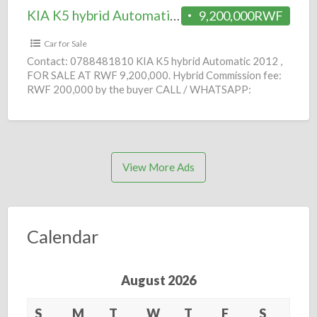
KIA K5 hybrid Automatic 2012 = 9.2M
9,200,000RWF
Car for Sale
Contact: 0788481810 KIA K5 hybrid Automatic 2012 ,
FOR SALE AT RWF 9,200,000. Hybrid Commission fee:
RWF 200,000 by the buyer CALL / WHATSAPP:
0788481810
[…]
View More Ads
Calendar
August 2026
S
M
T
W
T
F
S