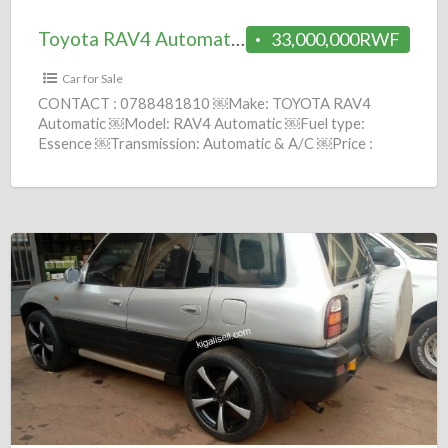
Toyota RAV4 Automatic 2020 = 33M
33,000,000RWF
Car for Sale
CONTACT : 0788481810 ￼Make: TOYOTA RAV4
Automatic ￼Model: RAV4 Automatic ￼Fuel type:
Essence ￼Transmission: Automatic & A/C ￼Price :
33,000,000 Frws ￼Year: 2020 comission :
[…]
Toyota
RAV4
Manuel
1997
=
3.9M