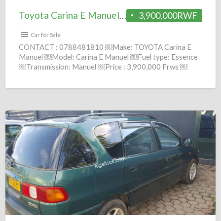
Toyota Carina E Manuel 1995 = 3.9M
3,900,000RWF
Car for Sale
CONTACT : 0788481810 ￼Make: TOYOTA Carina E
Manuel ￼Model: Carina E Manuel ￼Fuel type: Essence
￼Transmission: Manuel ￼Price : 3,900,000 Frws ￼
Year: 1995 comission :
[…]
Toyota
Picnic
Manuel
1999
=
6M