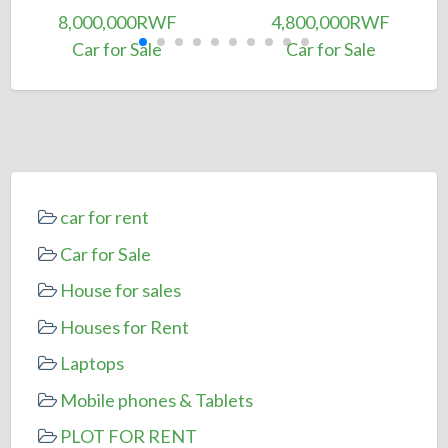
8,000,000RWF
4,800,000RWF
Car for Sale
Car for Sale
car for rent
Car for Sale
House for sales
Houses for Rent
Laptops
Mobile phones & Tablets
PLOT FOR RENT