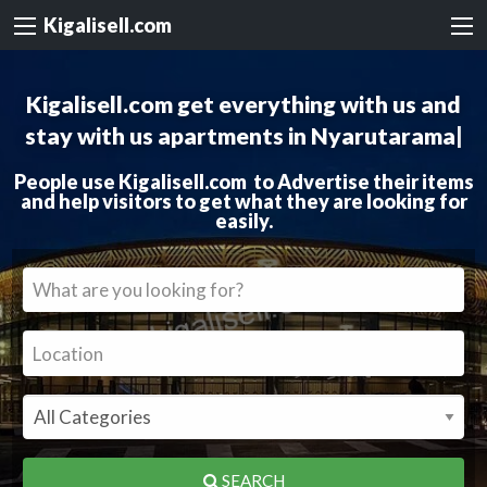
Kigalisell.com
Kigalisell.com get everything with us and
stay with us
apartments in
|
People use Kigalisell.com to Advertise their items
and help visitors to get what they are looking for
easily.
SEARCH