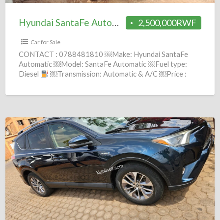
Hyundai SantaFe Automatic 2005 = 2.5M
2,500,000RWF
Car for Sale
CONTACT : 0788481810 ￼Make: Hyundai SantaFe
Automatic ￼Model: SantaFe Automatic ￼Fuel type:
Diesel
￼Transmission: Automatic & A/C ￼Price :
2,500,000 Frws ￼Year: 2005 comission
[…]
Toyota
RAV4
Automatic
2014
=
19.5M