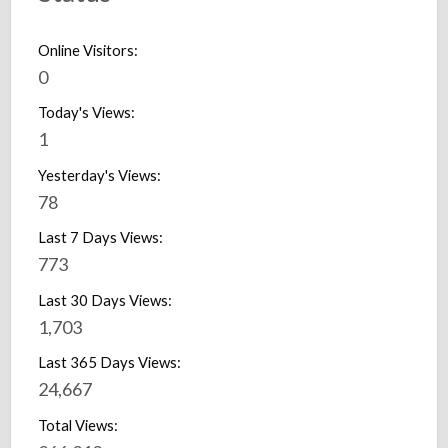
Online Visitors:
0
Today's Views:
1
Yesterday's Views:
78
Last 7 Days Views:
773
Last 30 Days Views:
1,703
Last 365 Days Views:
24,667
Total Views: