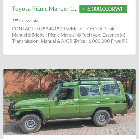
Toyota Picnic Manuel 1999 = 6M
6,000,000RWF
Car for Sale
CONTACT : 0788481810 ￼Make: TOYOTA Picnic
Manuel ￼Model: Picnic Manuel ￼Fuel type: Essence ￼
Transmission: Manuel & A/C ￼Price : 6,000,000 Frws ￼
Year: 1999 comission :
[…]
Toyota
Land
cruiser
Manuel
2002
=
12.7M