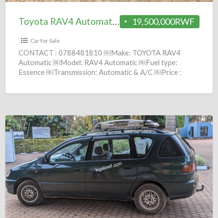
Toyota RAV4 Automatic 2014 = 19.5M
19,500,000RWF
Car for Sale
CONTACT : 0788481810 ￼Make: TOYOTA RAV4
Automatic ￼Model: RAV4 Automatic ￼Fuel type:
Essence ￼Transmission: Automatic & A/C ￼Price :
19,500,000 Frws ￼Year: 2014 comission :
[…]
Toyota
Picnic
Automatic
1998
=
8M