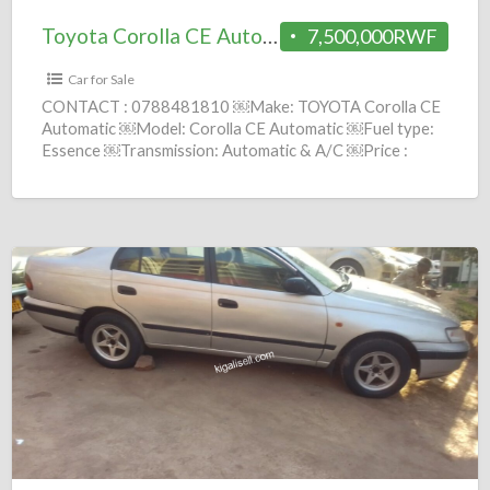
Toyota Corolla CE Automatic 2010 = 7.5M
7,500,000RWF
Car for Sale
CONTACT : 0788481810 ￼Make: TOYOTA Corolla CE
Automatic ￼Model: Corolla CE Automatic ￼Fuel type:
Essence ￼Transmission: Automatic & A/C ￼Price :
7,500,000 Frws ￼Year: 2010
[…]
Toyota
Carina
E
Manuel
1995
=
3.9M