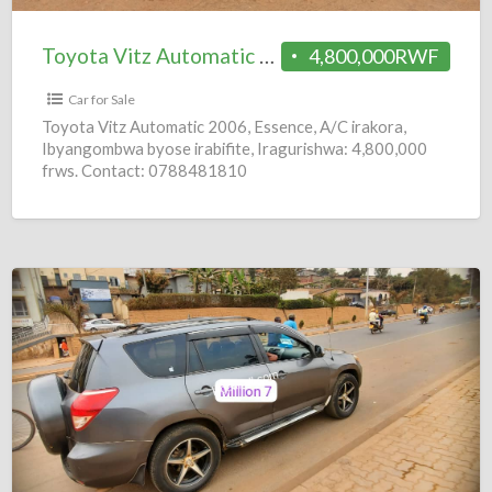
Toyota Vitz Automatic 2006 = 4.8M
4,800,000RWF
Car for Sale
Toyota Vitz Automatic 2006, Essence, A/C irakora,
Ibyangombwa byose irabifite, Iragurishwa: 4,800,000
frws. Contact: 0788481810
Toyota
RAV4
Automatic
2008
=
6.8M