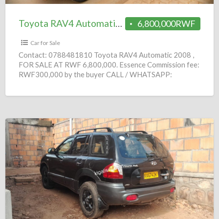
Toyota RAV4 Automatic 2008 = 6.8M
6,800,000RWF
Car for Sale
Contact: 0788481810 Toyota RAV4 Automatic 2008 ,
FOR SALE AT RWF 6,800,000. Essence Commission fee:
RWF300,000 by the buyer CALL / WHATSAPP:
0788481810 Do you
[…]
Hyundai
SantaFe
Automatic
2005
=
2.5M