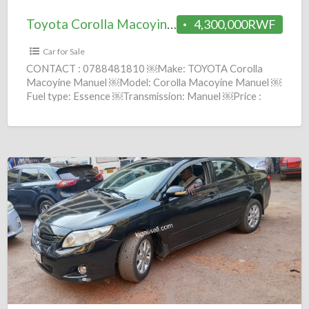
Toyota Corolla Macoyine Manuel= 4.3M
4,300,000RWF
Car for Sale
CONTACT : 0788481810 ￼Make: TOYOTA Corolla
Macoyine Manuel ￼Model: Corolla Macoyine Manuel ￼
Fuel type: Essence ￼Transmission: Manuel ￼Price :
4,300,000 Frws ￼Year: 1999 comission :
[…]
Toyota
Corolla
CE
Automatic
2010
=
7.5M