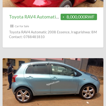
8M
Toyota RAV4 Automatic 2008 = 8M
8,000,000RWF
Car for Sale
Toyota RAV4 Automatic 2008 Essence, Iragurishwa: 8M
Contact: 0788481810
Toyota
Vitz
Automatic
2006
=
4.8M