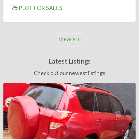
PLOT FOR SALES
VIEW ALL
Latest Listings
Check out our newest listings
Toyota
RAV4
Automatic
2008
=