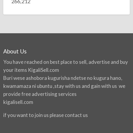
266,212
About Us
You have reached on best place to sell, advertise and buy
your items
KigaliSell.com
Buri wese ashobora kugurisha ndetse no kugura hano,
kwamamaza ni ubuntu ,stay with us and gain with us we
provide free advertising services
kigalisell.com
if you want to join us please contact us