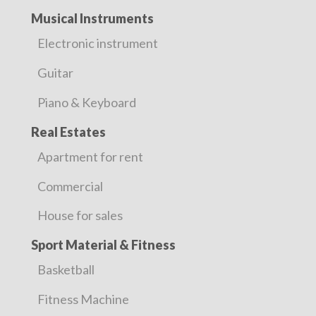
Musical Instruments
Electronic instrument
Guitar
Piano & Keyboard
Real Estates
Apartment for rent
Commercial
House for sales
Sport Material & Fitness
Basketball
Fitness Machine