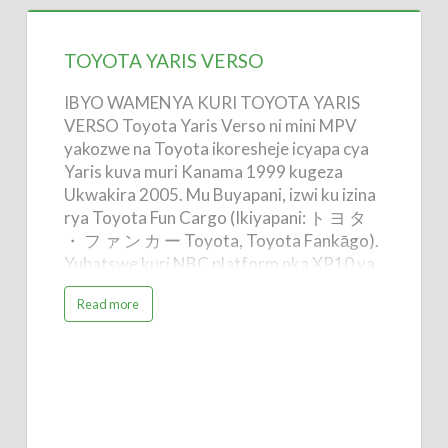
TOYOTA
YARIS
TOYOTA YARIS VERSO
VERSO
IBYO WAMENYA KURI TOYOTA YARIS
VERSO Toyota Yaris Verso ni mini MPV
yakozwe na Toyota ikoresheje icyapa cya
Yaris kuva muri Kanama 1999 kugeza
Ukwakira 2005. Mu Buyapani, izwi ku izina
rya Toyota Fun Cargo (Ikiyapani: ト ヨ タ
・ フ ァ ン カ ー Toyota, Toyota Fankāgo).
Yubatswe kuri NBC platform nka XP10 ya
Yaris. Imizigo ishimishije / Yaris Verso
a
Read more
yasimbuwe mu Buyapani n'Uburayi na
b
o
Ractis na Verso-S. Mu Bwongereza, aho
u
t
imodoka imaze gusimburwa na Verso-S.
T
O
Imodoka yabonye izina rya "ice cream van"
Y
kubera isura yayo n'imiterere. Imodoka
O
T
yabonetse ifite moteri ya lisansi 1,3 na 1.5
A
Y
hanyuma mu 2001 hashyirwaho verisiyo ya
A