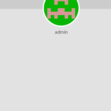
admin