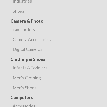
Industries
Shops
Camera & Photo
camcorders
Camera Accessories
Digital Cameras
Clothing & Shoes
Infants & Toddlers
Men's Clothing
Men's Shoes
Computers
Accessories