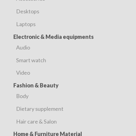
Desktops
Laptops
Electronic & Media equipments
Audio
Smart watch
Video
Fashion & Beauty
Body
Dietary supplement
Hair care & Salon
Home & Furniture Material