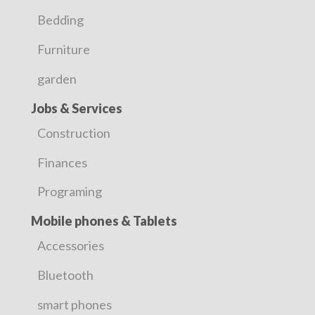
Bedding
Furniture
garden
Jobs & Services
Construction
Finances
Programing
Mobile phones & Tablets
Accessories
Bluetooth
smart phones