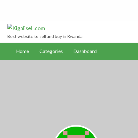
Kigalisell.com
hboard
Best website to sell and buy in Rwanda
Home
Categories
Dashboard