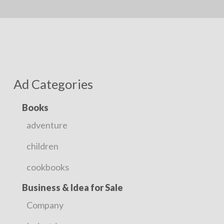
Ad Categories
Books
adventure
children
cookbooks
Business & Idea for Sale
Company