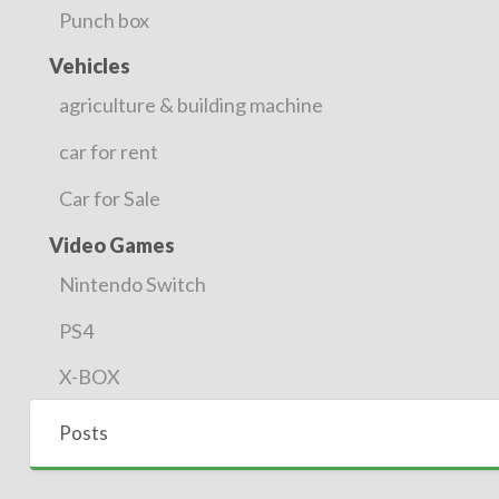
Punch box
Vehicles
agriculture & building machine
car for rent
Car for Sale
Video Games
Nintendo Switch
PS4
X-BOX
Posts