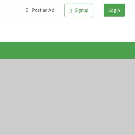
Post an Ad
Signup
Login